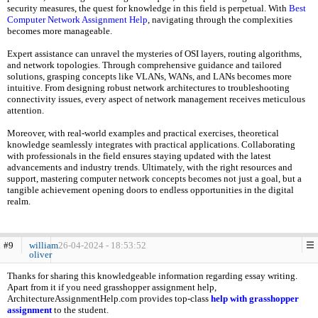
security measures, the quest for knowledge in this field is perpetual. With
Best
Computer Network Assignment Help
, navigating through the complexities
becomes more manageable.
Expert assistance can unravel the mysteries of OSI layers, routing algorithms,
and network topologies. Through comprehensive guidance and tailored
solutions, grasping concepts like VLANs, WANs, and LANs becomes more
intuitive. From designing robust network architectures to troubleshooting
connectivity issues, every aspect of network management receives meticulous
attention.
Moreover, with real-world examples and practical exercises, theoretical
knowledge seamlessly integrates with practical applications. Collaborating
with professionals in the field ensures staying updated with the latest
advancements and industry trends. Ultimately, with the right resources and
support, mastering computer network concepts becomes not just a goal, but a
tangible achievement opening doors to endless opportunities in the digital
realm.
#9
william
26-04-2024 - 18:53:52
oliver
Thanks for sharing this knowledgeable information regarding essay writing.
Apart from it if you need grasshopper assignment help,
ArchitectureAssignmentHelp.com provides top-class
help with grasshopper
assignment
to the student.