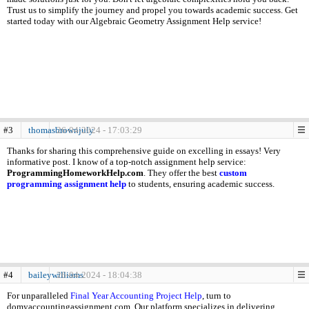
Trust us to simplify the journey and propel you towards academic success. Get
started today with our Algebraic Geometry Assignment Help service!
#3
thomasbrownjuly
26-04-2024 - 17:03:29
Thanks for sharing this comprehensive guide on excelling in essays! Very
informative post. I know of a top-notch assignment help service:
ProgrammingHomeworkHelp.com
. They offer the best
custom
programming assignment help
to students, ensuring academic success.
#4
baileywilliams
26-04-2024 - 18:04:38
For unparalleled
Final Year Accounting Project Help
, turn to
domyaccountingassignment.com. Our platform specializes in delivering