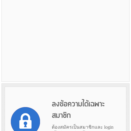
ลงข้อความได้เฉพาะ
สมาชิก
ต้องสมัครเป็นสมาชิกและ login