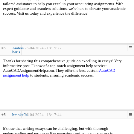
tailored assistance to help you excel in your accounting assignments. With
expert guidance and seamless solutions, we're here to elevate your academic
success. Visit us today and experience the difference!
#5
Anders
26-04-2024 - 18:15:27
baris
Thanks for sharing this comprehensive guide on excelling in essays! Very
informative post. I know of a top-notch assignment help service:
AutoCADAssignmentHelp.com. They offer the best custom
AutoCAD
assignment help
to students, ensuring academic success.
#6
brooke04
26-04-2024 - 18:17:44
It's true that writing essays can be challenging, but with thorough
understanding and resources like myassignmenthelp.com, success is