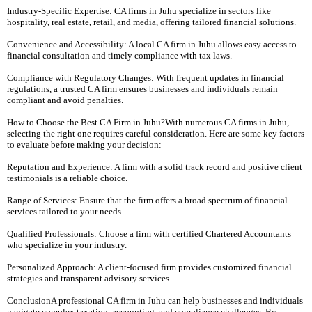
Industry-Specific Expertise: CA firms in Juhu specialize in sectors like
hospitality, real estate, retail, and media, offering tailored financial solutions.
Convenience and Accessibility: A local CA firm in Juhu allows easy access to
financial consultation and timely compliance with tax laws.
Compliance with Regulatory Changes: With frequent updates in financial
regulations, a trusted CA firm ensures businesses and individuals remain
compliant and avoid penalties.
How to Choose the Best CA Firm in Juhu?With numerous CA firms in Juhu,
selecting the right one requires careful consideration. Here are some key factors
to evaluate before making your decision:
Reputation and Experience: A firm with a solid track record and positive client
testimonials is a reliable choice.
Range of Services: Ensure that the firm offers a broad spectrum of financial
services tailored to your needs.
Qualified Professionals: Choose a firm with certified Chartered Accountants
who specialize in your industry.
Personalized Approach: A client-focused firm provides customized financial
strategies and transparent advisory services.
ConclusionA professional CA firm in Juhu can help businesses and individuals
navigate complex taxation, accounting, and compliance challenges. By