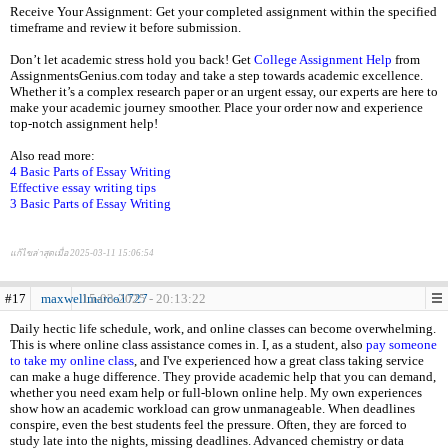
Receive Your Assignment: Get your completed assignment within the specified
timeframe and review it before submission.
Don’t let academic stress hold you back! Get
College Assignment Help
from
AssignmentsGenius.com today and take a step towards academic excellence.
Whether it’s a complex research paper or an urgent essay, our experts are here to
make your academic journey smoother. Place your order now and experience
top-notch assignment help!
Also read more:
4 Basic Parts of Essay Writing
Effective essay writing tips
3 Basic Parts of Essay Writing
แก้ไขล่าสุดเมื่อ 2025-03-11 15:06:54
#17
maxwellmarco1727
15-03-2025 - 20:13:22
Daily hectic life schedule, work, and online classes can become overwhelming.
This is where online class assistance comes in. I, as a student, also
pay someone
to take my online class
, and I've experienced how a great class taking service
can make a huge difference. They provide academic help that you can demand,
whether you need exam help or full-blown online help. My own experiences
show how an academic workload can grow unmanageable. When deadlines
conspire, even the best students feel the pressure. Often, they are forced to
study late into the nights, missing deadlines. Advanced chemistry or data