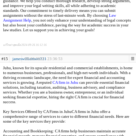
guidance. We help you conduct thorough research, develop strong arguments,
and improve your legal writing skills, all while adhering to academic
standards. Our commitment to timely delivery means you can submit
assignments without the stress of last-minute work. By choosing
Law
Assignment Help
, you not only enhance your understanding of legal concepts
but also boost your confidence, paving the way for academic success in your
law studies. Let us support you in achieving your goals!
แก้ไขล่าสุดเมื่อ 2024-09-26 16:12:16
#15
jameswilliamson121
09-03-2025 - 23:36:53
Juhu, known for its upscale residential and commercial establishments, is home
to numerous businesses, professionals, and high-net-worth individuals. With a
thriving economic landscape, the need for expert financial and accounting
services is growing. A reputed
CA firm in Juhu
can provide essential financial
solutions, including taxation, auditing, business advisory, and compliance
services. Whether you are a business owner, entrepreneur, or an individual
seeking financial expertise, hiring the right CA firm is crucial for financial
success.
Key Services Offered by CA Firms in JuhuCA firms in Juhu offer a
comprehensive range of services to cater to different financial needs. Here are
some of the key services they provide:
Accounting and Bookkeeping: CA firms help businesses maintain accurate
financial records, manage financial reporting, and ensure compliance with