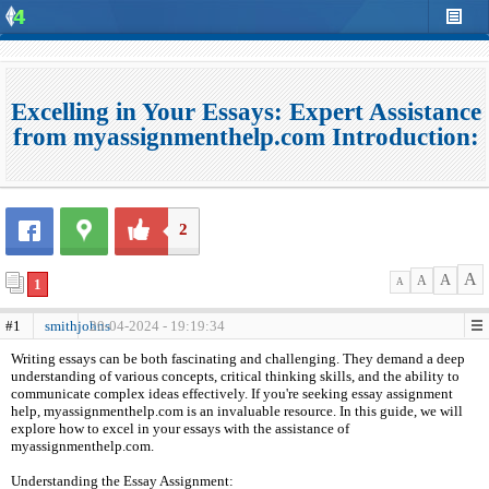
Excelling in Your Essays: Expert Assistance
from myassignmenthelp.com Introduction:
2
A
A
A
1
A
#1
smithjohns
20-04-2024 - 19:19:34
Writing essays can be both fascinating and challenging. They demand a deep
understanding of various concepts, critical thinking skills, and the ability to
communicate complex ideas effectively. If you're seeking essay assignment
help, myassignmenthelp.com is an invaluable resource. In this guide, we will
explore how to excel in your essays with the assistance of
myassignmenthelp.com.
Understanding the Essay Assignment: