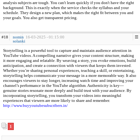
analysis subjects are tough. You can't learn quickly if you don't have the right
background. This is exactly when the service checks the syllabus and your
schedule. They design a new plan, which makes the right fit between you and
your goals. You also get transparent pricing.
#18
nomin
16-03-2025 - 01:15:00
solanki
Storytelling is a powerful tool to capture and maintain audience attention in
YouTube videos. A compelling narrative gives your content structure, making
it more engaging and relatable. By weaving a story, you evoke emotions, build
anticipation, and create a connection with viewers that keeps them invested.
Whether you’re sharing personal experiences, teaching a skill, or entertaining,
storytelling helps communicate your message in a more memorable way. It also
encourages viewers to stay longer, increasing watch time and improving your
channel’s performance in the YouTube algorithm. Authenticity is key—
genuine stories resonate more deeply and build trust with your audience. By
incorporating storytelling, you transform your videos into meaningful
experiences that viewers are more likely to share and remember.
http://www.buyyoutubesubscribers.in/
1