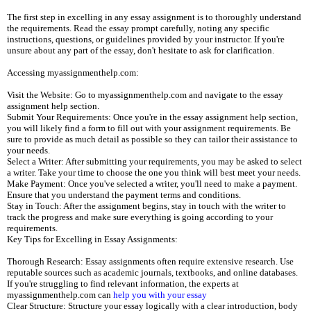
The first step in excelling in any essay assignment is to thoroughly understand
the requirements. Read the essay prompt carefully, noting any specific
instructions, questions, or guidelines provided by your instructor. If you're
unsure about any part of the essay, don't hesitate to ask for clarification.
Accessing myassignmenthelp.com:
Visit the Website: Go to myassignmenthelp.com and navigate to the essay
assignment help section.
Submit Your Requirements: Once you're in the essay assignment help section,
you will likely find a form to fill out with your assignment requirements. Be
sure to provide as much detail as possible so they can tailor their assistance to
your needs.
Select a Writer: After submitting your requirements, you may be asked to select
a writer. Take your time to choose the one you think will best meet your needs.
Make Payment: Once you've selected a writer, you'll need to make a payment.
Ensure that you understand the payment terms and conditions.
Stay in Touch: After the assignment begins, stay in touch with the writer to
track the progress and make sure everything is going according to your
requirements.
Key Tips for Excelling in Essay Assignments:
Thorough Research: Essay assignments often require extensive research. Use
reputable sources such as academic journals, textbooks, and online databases.
If you're struggling to find relevant information, the experts at
myassignmenthelp.com can
help you with your essay
Clear Structure: Structure your essay logically with a clear introduction, body