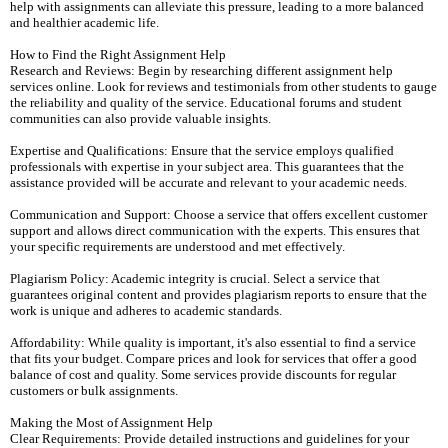
help with assignments can alleviate this pressure, leading to a more balanced
and healthier academic life.
How to Find the Right Assignment Help
Research and Reviews: Begin by researching different assignment help
services online. Look for reviews and testimonials from other students to gauge
the reliability and quality of the service. Educational forums and student
communities can also provide valuable insights.
Expertise and Qualifications: Ensure that the service employs qualified
professionals with expertise in your subject area. This guarantees that the
assistance provided will be accurate and relevant to your academic needs.
Communication and Support: Choose a service that offers excellent customer
support and allows direct communication with the experts. This ensures that
your specific requirements are understood and met effectively.
Plagiarism Policy: Academic integrity is crucial. Select a service that
guarantees original content and provides plagiarism reports to ensure that the
work is unique and adheres to academic standards.
Affordability: While quality is important, it's also essential to find a service
that fits your budget. Compare prices and look for services that offer a good
balance of cost and quality. Some services provide discounts for regular
customers or bulk assignments.
Making the Most of Assignment Help
Clear Requirements: Provide detailed instructions and guidelines for your