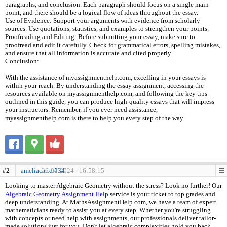
paragraphs, and conclusion. Each paragraph should focus on a single main
point, and there should be a logical flow of ideas throughout the essay.
Use of Evidence: Support your arguments with evidence from scholarly
sources. Use quotations, statistics, and examples to strengthen your points.
Proofreading and Editing: Before submitting your essay, make sure to
proofread and edit it carefully. Check for grammatical errors, spelling mistakes,
and ensure that all information is accurate and cited properly.
Conclusion:
With the assistance of myassignmenthelp.com, excelling in your essays is
within your reach. By understanding the essay assignment, accessing the
resources available on myassignmenthelp.com, and following the key tips
outlined in this guide, you can produce high-quality essays that will impress
your instructors. Remember, if you ever need assistance,
myassignmenthelp.com is there to help you every step of the way.
#2
ameliacarter734
26-04-2024 - 16:58:15
Looking to master Algebraic Geometry without the stress? Look no further! Our
Algebraic Geometry Assignment Help
service is your ticket to top grades and
deep understanding. At MathsAssignmentHelp.com, we have a team of expert
mathematicians ready to assist you at every step. Whether you're struggling
with concepts or need help with assignments, our professionals deliver tailor-
made solutions just for you. Don't let algebraic complexities hold you back.