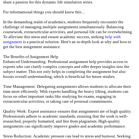
share a passion for this dynamic life simulation series.
For informational things you should know this....
In the demanding realm of academics, students frequently encounter the
challenge of managing multiple assignments simultaneously. Balancing
coursework, extracurricular activities, and personal life can be overwhelming.
To alleviate this stress and ensure academic success, seeking
help with
assignment
is a practical solution. Here's an in-depth look at why and how to
get the best assignment assistance.
The Benefits of Assignment Help
Enhanced Understanding: Professional assignment help provides access to
experts who can clarify complex concepts and offer deeper insights into the
subject matter. This not only helps in completing the assignment but also
boosts overall understanding, which is beneficial for future studies.
Time Management: Delegating assignments allows students to allocate their
time more efficiently. With experts handling the heavy lifting, students can
focus on other important tasks like studying for exams, engaging in
extracurricular activities, or taking care of personal commitments.
Quality Work: Expert assistance ensures that assignments are of high quality.
Professionals adhere to academic standards, ensuring that the work is well-
researched, properly formatted, and free from plagiarism. High-quality
assignments can significantly improve grades and academic performance.
Stress Reduction: Academic pressure can lead to stress and burnout. Seeking