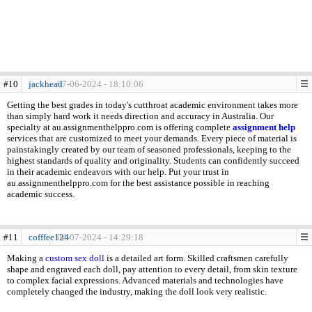
#10
jackhead
07-06-2024 - 18:10:06
Getting the best grades in today's cutthroat academic environment takes more
than simply hard work it needs direction and accuracy in Australia. Our
specialty at au.assignmenthelppro.com is offering complete
assignment help
services that are customized to meet your demands. Every piece of material is
painstakingly created by our team of seasoned professionals, keeping to the
highest standards of quality and originality. Students can confidently succeed
in their academic endeavors with our help. Put your trust in
au.assignmenthelppro.com for the best assistance possible in reaching
academic success.
#11
cofffee124
04-07-2024 - 14:29:18
Making a
custom sex doll
is a detailed art form. Skilled craftsmen carefully
shape and engraved each doll, pay attention to every detail, from skin texture
to complex facial expressions. Advanced materials and technologies have
completely changed the industry, making the doll look very realistic.