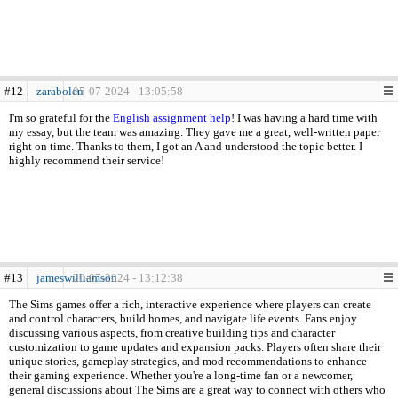
#12
zarabolen
05-07-2024 - 13:05:58
I'm so grateful for the
English assignment help
! I was having a hard time with
my essay, but the team was amazing. They gave me a great, well-written paper
right on time. Thanks to them, I got an A and understood the topic better. I
highly recommend their service!
#13
jameswilliamson
20-07-2024 - 13:12:38
The Sims games offer a rich, interactive experience where players can create
and control characters, build homes, and navigate life events. Fans enjoy
discussing various aspects, from creative building tips and character
customization to game updates and expansion packs. Players often share their
unique stories, gameplay strategies, and mod recommendations to enhance
their gaming experience. Whether you're a long-time fan or a newcomer,
general discussions about The Sims are a great way to connect with others who