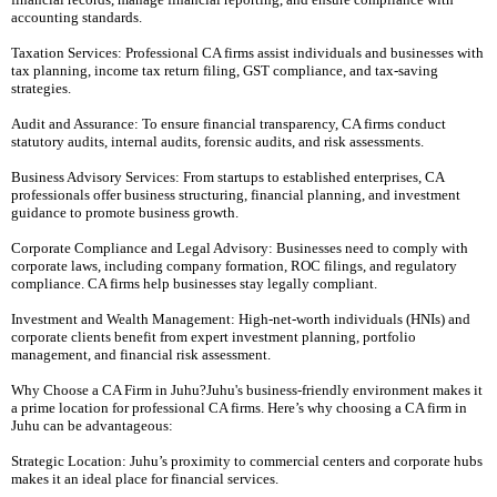
accounting standards.
Taxation Services: Professional CA firms assist individuals and businesses with
tax planning, income tax return filing, GST compliance, and tax-saving
strategies.
Audit and Assurance: To ensure financial transparency, CA firms conduct
statutory audits, internal audits, forensic audits, and risk assessments.
Business Advisory Services: From startups to established enterprises, CA
professionals offer business structuring, financial planning, and investment
guidance to promote business growth.
Corporate Compliance and Legal Advisory: Businesses need to comply with
corporate laws, including company formation, ROC filings, and regulatory
compliance. CA firms help businesses stay legally compliant.
Investment and Wealth Management: High-net-worth individuals (HNIs) and
corporate clients benefit from expert investment planning, portfolio
management, and financial risk assessment.
Why Choose a CA Firm in Juhu?Juhu's business-friendly environment makes it
a prime location for professional CA firms. Here’s why choosing a CA firm in
Juhu can be advantageous:
Strategic Location: Juhu’s proximity to commercial centers and corporate hubs
makes it an ideal place for financial services.