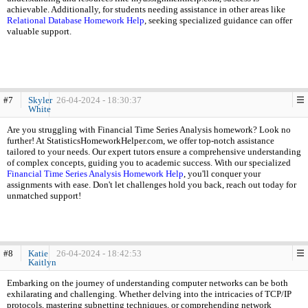
achievable. Additionally, for students needing assistance in other areas like
Relational Database Homework Help
, seeking specialized guidance can offer
valuable support.
#7
Skyler
26-04-2024 - 18:30:37
White
Are you struggling with Financial Time Series Analysis homework? Look no
further! At StatisticsHomeworkHelper.com, we offer top-notch assistance
tailored to your needs. Our expert tutors ensure a comprehensive understanding
of complex concepts, guiding you to academic success. With our specialized
Financial Time Series Analysis Homework Help
, you'll conquer your
assignments with ease. Don't let challenges hold you back, reach out today for
unmatched support!
#8
Katie
26-04-2024 - 18:42:53
Kaitlyn
Embarking on the journey of understanding computer networks can be both
exhilarating and challenging. Whether delving into the intricacies of TCP/IP
protocols, mastering subnetting techniques, or comprehending network