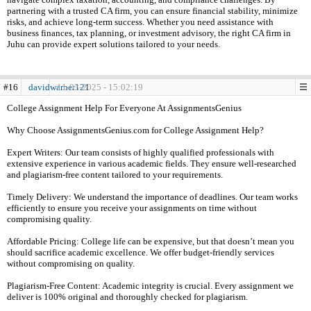
partnering with a trusted CA firm, you can ensure financial stability, minimize
risks, and achieve long-term success. Whether you need assistance with
business finances, tax planning, or investment advisory, the right CA firm in
Juhu can provide expert solutions tailored to your needs.
#16
davidwarner121
11-03-2025 - 15:02:19
College Assignment Help For Everyone At AssignmentsGenius
Why Choose AssignmentsGenius.com for College Assignment Help?
Expert Writers: Our team consists of highly qualified professionals with
extensive experience in various academic fields. They ensure well-researched
and plagiarism-free content tailored to your requirements.
Timely Delivery: We understand the importance of deadlines. Our team works
efficiently to ensure you receive your assignments on time without
compromising quality.
Affordable Pricing: College life can be expensive, but that doesn’t mean you
should sacrifice academic excellence. We offer budget-friendly services
without compromising on quality.
Plagiarism-Free Content: Academic integrity is crucial. Every assignment we
deliver is 100% original and thoroughly checked for plagiarism.