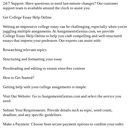
24/7 Support: Have questions or need last-minute changes? Our customer
support team is available around the clock to assist you.
Get College Essay Help Online
Writing an impressive college essay can be challenging, especially when you're
juggling multiple assignments. At AssignmentsGenius.com, we provide
College Essay Help Online to help you craft compelling and well-structured
essays that impress your professors. Our experts can assist with:
Researching relevant topics
Structuring and formatting your essay
Proofreading and editing to ensure error-free content
How to Get Started?
Getting help with your college assignments is simple:
Visit Our Website: Go to AssignmentsGenius.com and select the service you
need.
Submit Your Requirements: Provide details such as topic, word count,
deadline, and any specific guidelines.
Make a Payment: Choose from secure payment options to confirm your order.