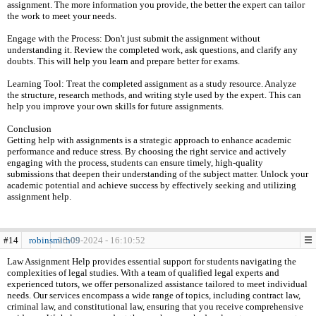
assignment. The more information you provide, the better the expert can tailor
the work to meet your needs.
Engage with the Process: Don't just submit the assignment without
understanding it. Review the completed work, ask questions, and clarify any
doubts. This will help you learn and prepare better for exams.
Learning Tool: Treat the completed assignment as a study resource. Analyze
the structure, research methods, and writing style used by the expert. This can
help you improve your own skills for future assignments.
Conclusion
Getting help with assignments is a strategic approach to enhance academic
performance and reduce stress. By choosing the right service and actively
engaging with the process, students can ensure timely, high-quality
submissions that deepen their understanding of the subject matter. Unlock your
academic potential and achieve success by effectively seeking and utilizing
assignment help.
#14
robinsmith09
26-09-2024 - 16:10:52
Law Assignment Help provides essential support for students navigating the
complexities of legal studies. With a team of qualified legal experts and
experienced tutors, we offer personalized assistance tailored to meet individual
needs. Our services encompass a wide range of topics, including contract law,
criminal law, and constitutional law, ensuring that you receive comprehensive