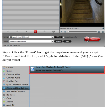
Step 2: Click the "Format" bar to get the drop-down menu and you can get
"iMovie and Final Cut Express>>Apple InterMediate Codec (AIC) (*.mov)" as
output format.