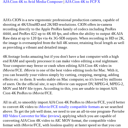
AJA Cion 4K to Avid Media Composer
|
AJA Cion 4K to FCP X
AJA's CION is a new ergonomic professional production camera, capable of
shooting at 4K/UltraHD and 2K/HD resolutions. CION offers in-camera
recording directly to the Apple ProRes family of codecs including ProRes
4444, and ProRes 422 up to 4K 60 fps, and offers the ability to output 4K AJA
Raw data at up to 120 fps via 4x 3G-SDI outputs. When recording in HD or 2K,
the image is oversampled from the full 4K sensor, retaining focal length as well
as providing a vibrant and detailed image.
4K footage looks amazing but if you don't have a fast computer with a high
end RAM and speedy processor it can make video editing a real nightmare.
Your computer may freeze or crash when editing AJA Cion 4K video in
iMovie/FCE. iMovie is one of the best video editing tools for Mac. With it,
you can beautify your videos simply by cutting, cropping, merging, adding
effects etc. to them. It works stable on Mac computer, so it's loved by millions
of users. On the official site, it says iMovie can support DV, MPEG-4, MPEG-2,
MOV and M4V file types. According to this, you are unable to import AJA
Cion 4K ProRes to iMovie/FCE.
All in all, to smoothly import AJA Cion 4K ProRes to iMovie/FCE, you'd better
to convert 4K video to
iMovie/FCE totally compatible formats
as we searched
above. To get the job well done, we need to use an all-in-one program- Pavtube
HD Video Converter for Mac
(
review
), applying which you are capable of
converting AJA Cion 4K video to AIC MOV format, the compatible video
format with iMovie/FCE, with lossless quality at faster speed so that you can