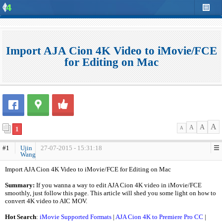
Import AJA Cion 4K Video to iMovie/FCE
for Editing on Mac
A
A
A
1
A
#1
Ujin
27-07-2015 - 15:31:18
Wang
Import AJA Cion 4K Video to iMovie/FCE for Editing on Mac
Summary:
If you wanna a way to edit AJA Cion 4K video in iMovie/FCE
smoothly, just follow this page. This article will shed you some light on how to
convert 4K video to AIC MOV.
Hot Search
:
iMovie Supported Formats
|
AJA Cion 4K to Premiere Pro CC
|