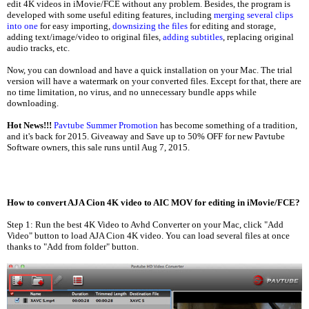
edit 4K videos in iMovie/FCE without any problem. Besides, the program is
developed with some useful editing features, including
merging several clips
into one
for easy importing,
downsizing the files
for editing and storage,
adding text/image/video to original files,
adding subtitles
, replacing original
audio tracks, etc.
Now, you can download and have a quick installation on your Mac. The trial
version will have a watermark on your converted files. Except for that, there are
no time limitation, no virus, and no unnecessary bundle apps while
downloading.
Hot News!!!
Pavtube Summer Promotion
has become something of a tradition,
and it's back for 2015. Giveaway and Save up to 50% OFF for new Pavtube
Software owners, this sale runs until Aug 7, 2015.
How to convert AJA Cion 4K video to AIC MOV for editing in iMovie/FCE?
Step 1: Run the best 4K Video to Avhd Converter on your Mac, click "Add
Video" button to load AJA Cion 4K video. You can load several files at once
thanks to "Add from folder" button.