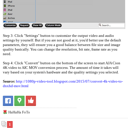
Step 3: Click "Settings" button to customize the output video and audio
settings by yourself. But if you are not good at it, you'd better use the default
parameters, they will ensure you a good balance between file size and image
quality basically. You can change the resolution, bit rate, frame rate as you
need.
Step 4: Click "Convert" button on the bottom of the screen to start AJA Cion
4K video to AIC MOV conversion process. The amount of time it takes will
vary based on your system's hardware and the quality settings you selected.
Source:
http://1080p-video-tool.blogspot.com/2015/07/convert-4k-video-to-
dnxhd-mov.html
HaHaHa FoTo
1