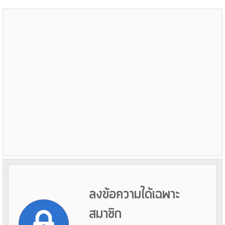
ลงข้อความได้เฉพาะ
สมาชิก