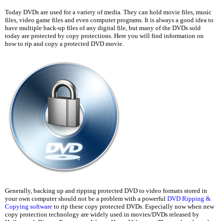
Today DVDs are used for a variety of media. They can hold movie files, music
files, video game files and even computer programs. It is always a good idea to
have multiple back-up files of any digital file, but many of the DVDs sold
today are protected by copy protections. Here you will find information on
how to rip and copy a protected DVD movie.
Generally, backing up and ripping protected DVD to video formats stored in
your own computer should not be a problem with a powerful
DVD Ripping &
Copying software
to rip these copy protected DVDs. Especially now when new
copy protection technology are widely used in movies/DVDs released by