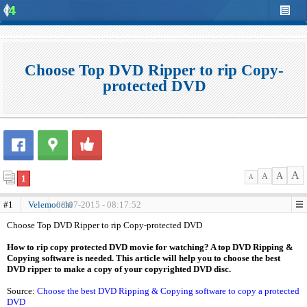
Choose Top DVD Ripper to rip Copy-
protected DVD
A
A
A
1
A
#1
Velemoochi
08-07-2015 - 08:17:52
Choose Top DVD Ripper to rip Copy-protected DVD
How to rip copy protected DVD movie for watching? A top DVD Ripping &
Copying software is needed. This article will help you to choose the best
DVD ripper to make a copy of your copyrighted DVD disc.
Source:
Choose the best DVD Ripping & Copying software to copy a protected
DVD