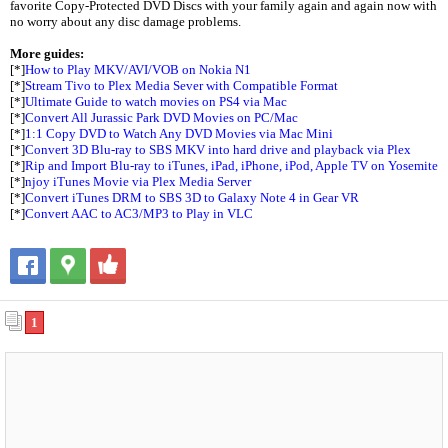
favorite Copy-Protected DVD Discs with your family again and again now with
no worry about any disc damage problems.
More guides:
[*]
How to Play MKV/AVI/VOB on Nokia N1
[*]
Stream Tivo to Plex Media Sever with Compatible Format
[*]
Ultimate Guide to watch movies on PS4 via Mac
[*]
Convert All Jurassic Park DVD Movies on PC/Mac
[*]
1:1 Copy DVD to Watch Any DVD Movies via Mac Mini
[*]
Convert 3D Blu-ray to SBS MKV into hard drive and playback via Plex
[*]
Rip and Import Blu-ray to iTunes, iPad, iPhone, iPod, Apple TV on Yosemite
[*]
njoy iTunes Movie via Plex Media Server
[*]
Convert iTunes DRM to SBS 3D to Galaxy Note 4 in Gear VR
[*]
Convert AAC to AC3/MP3 to Play in VLC
1