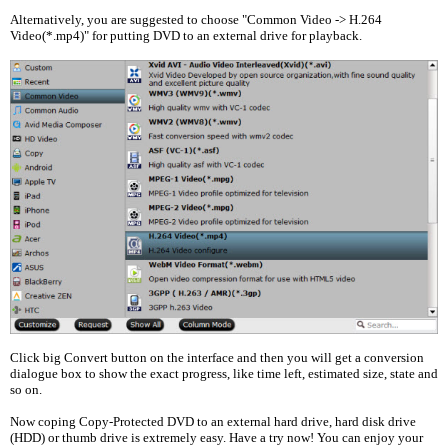
Alternatively, you are suggested to choose "Common Video -> H.264
Video(*.mp4)" for putting DVD to an external drive for playback.
Click big Convert button on the interface and then you will get a conversion
dialogue box to show the exact progress, like time left, estimated size, state and
so on.
Now coping Copy-Protected DVD to an external hard drive, hard disk drive
(HDD) or thumb drive is extremely easy. Have a try now! You can enjoy your