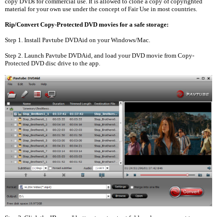
copy DVDs for commercial use. It is allowed to clone a copy of copyrighted
material for your own use under the concept of Fair Use in most countries.
Rip/Convert Copy-Protected DVD movies for a safe storage:
Step 1. Install Pavtube DVDAid on your Windows/Mac.
Step 2. Launch Pavtube DVDAid, and load your DVD movie from Copy-
Protected DVD disc drive to the app.