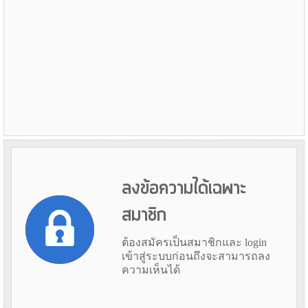
ลงข้อความได้เฉพาะ
สมาชิก
ต้องสมัครเป็นสมาชิกและ login
เข้าสู่ระบบก่อนถึงจะสามารถลง
ความเห็นได้