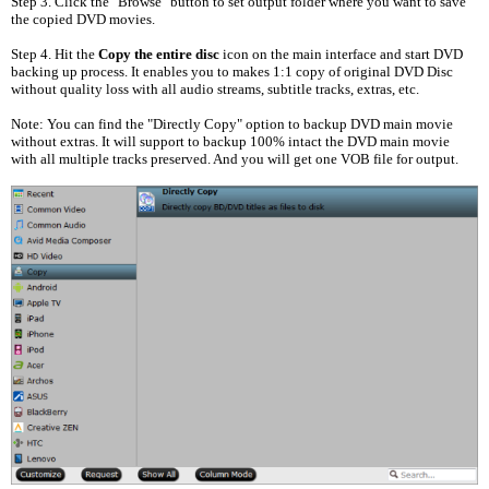
Step 3. Click the "Browse" button to set output folder where you want to save
the copied DVD movies.
Step 4. Hit the
Copy the entire disc
icon on the main interface and start DVD
backing up process. It enables you to makes 1:1 copy of original DVD Disc
without quality loss with all audio streams, subtitle tracks, extras, etc.
Note: You can find the "Directly Copy" option to backup DVD main movie
without extras. It will support to backup 100% intact the DVD main movie
with all multiple tracks preserved. And you will get one VOB file for output.