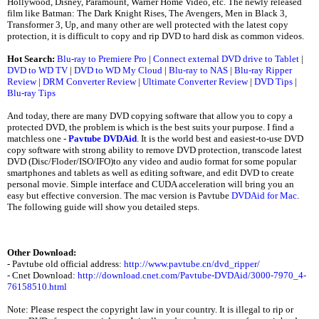
Hollywood, Disney, Paramount, Warner Home Video, etc. The newly released
film like Batman: The Dark Knight Rises, The Avengers, Men in Black 3,
Transformer 3, Up, and many other are well protected with the latest copy
protection, it is difficult to copy and rip DVD to hard disk as common videos.
Hot Search:
Blu-ray to Premiere Pro
|
Connect external DVD drive to Tablet
|
DVD to WD TV
|
DVD to WD My Cloud
|
Blu-ray to NAS
|
Blu-ray Ripper
Review
|
DRM Converter Review
|
Ultimate Converter Review
|
DVD Tips
|
Blu-ray Tips
And today, there are many DVD copying software that allow you to copy a
protected DVD, the problem is which is the best suits your purpose. I find a
matchless one -
Pavtube DVDAid
. It is the world best and easiest-to-use DVD
copy software with strong ability to remove DVD protection, transcode latest
DVD (Disc/Floder/ISO/IFO)to any video and audio format for some popular
smartphones and tablets as well as editing software, and edit DVD to create
personal movie. Simple interface and CUDA acceleration will bring you an
easy but effective conversion. The mac version is Pavtube
DVDAid for Mac
.
The following guide will show you detailed steps.
Other Download:
- Pavtube old official address:
http://www.pavtube.cn/dvd_ripper/
- Cnet Download:
http://download.cnet.com/Pavtube-DVDAid/3000-7970_4-
76158510.html
Note: Please respect the copyright law in your country. It is illegal to rip or