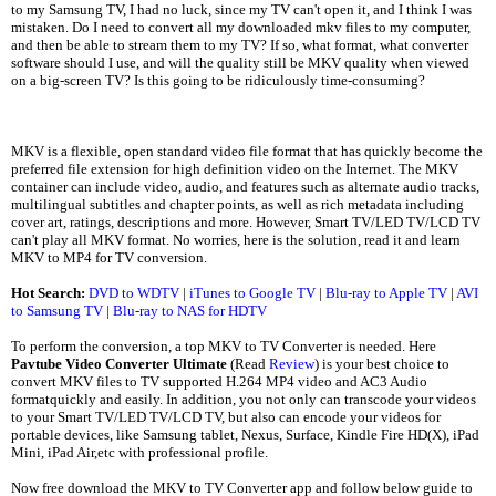
to my Samsung TV, I had no luck, since my TV can't open it, and I think I was
mistaken. Do I need to convert all my downloaded mkv files to my computer,
and then be able to stream them to my TV? If so, what format, what converter
software should I use, and will the quality still be MKV quality when viewed
on a big-screen TV? Is this going to be ridiculously time-consuming?
MKV is a flexible, open standard video file format that has quickly become the
preferred file extension for high definition video on the Internet. The MKV
container can include video, audio, and features such as alternate audio tracks,
multilingual subtitles and chapter points, as well as rich metadata including
cover art, ratings, descriptions and more. However, Smart TV/LED TV/LCD TV
can't play all MKV format. No worries, here is the solution, read it and learn
MKV to MP4 for TV conversion.
Hot Search:
DVD to WDTV
|
iTunes to Google TV
|
Blu-ray to Apple TV
|
AVI
to Samsung TV
|
Blu-ray to NAS for HDTV
To perform the conversion, a top MKV to TV Converter is needed. Here
Pavtube Video Converter Ultimate
(Read
Review
) is your best choice to
convert MKV files to TV supported H.264 MP4 video and AC3 Audio
formatquickly and easily. In addition, you not only can transcode your videos
to your Smart TV/LED TV/LCD TV, but also can encode your videos for
portable devices, like Samsung tablet, Nexus, Surface, Kindle Fire HD(X), iPad
Mini, iPad Air,etc with professional profile.
Now free download the MKV to TV Converter app and follow below guide to