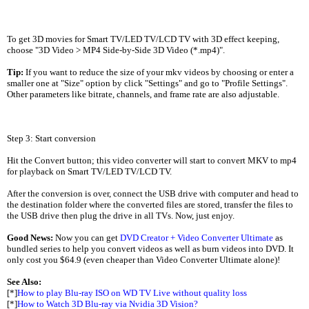
To get 3D movies for Smart TV/LED TV/LCD TV with 3D effect keeping,
choose "3D Video > MP4 Side-by-Side 3D Video (*.mp4)".
Tip:
If you want to reduce the size of your mkv videos by choosing or enter a
smaller one at "Size" option by click "Settings" and go to "Profile Settings".
Other parameters like bitrate, channels, and frame rate are also adjustable.
Step 3: Start conversion
Hit the Convert button; this video converter will start to convert MKV to mp4
for playback on Smart TV/LED TV/LCD TV.
After the conversion is over, connect the USB drive with computer and head to
the destination folder where the converted files are stored, transfer the files to
the USB drive then plug the drive in all TVs. Now, just enjoy.
Good News:
Now you can get
DVD Creator + Video Converter Ultimate
as
bundled series to help you convert videos as well as burn videos into DVD. It
only cost you $64.9 (even cheaper than Video Converter Ultimate alone)!
See Also:
[*]
How to play Blu-ray ISO on WD TV Live without quality loss
[*]
How to Watch 3D Blu-ray via Nvidia 3D Vision?