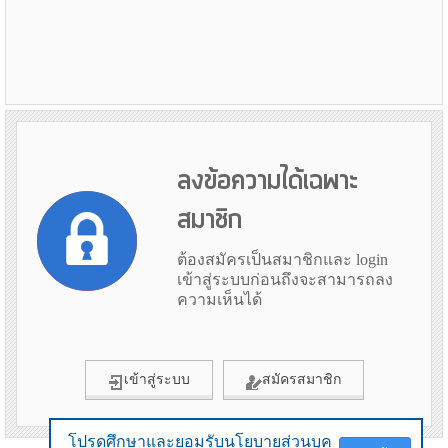
ลงข้อความได้เฉพาะ
สมาชิก
ต้องสมัครเป็นสมาชิกและ login
เข้าสู่ระบบก่อนถึงจะสามารถลง
ความเห็นได้
เข้าสู่ระบบ
สมัครสมาชิก
โปรดศึกษาและยอมรับนโยบายส่วนบุค
โปรดศึกษาและยอมรับนโยบายส่วนบุค