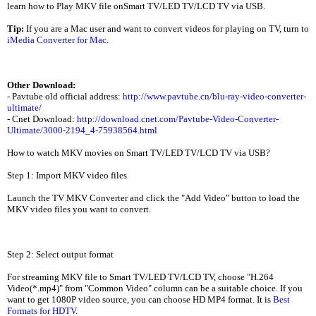
learn how to Play MKV file onSmart TV/LED TV/LCD TV via USB.
Tip:
If you are a Mac user and want to convert videos for playing on TV, turn to
iMedia Converter for Mac
.
Other Download:
- Pavtube old official address:
http://www.pavtube.cn/blu-ray-video-converter-
ultimate/
- Cnet Download:
http://download.cnet.com/Pavtube-Video-Converter-
Ultimate/3000-2194_4-75938564.html
How to watch MKV movies on Smart TV/LED TV/LCD TV via USB?
Step 1: Import MKV video files
Launch the TV MKV Converter and click the "Add Video" button to load the
MKV video files you want to convert.
Step 2: Select output format
For streaming MKV file to Smart TV/LED TV/LCD TV, choose "H.264
Video(*.mp4)" from "Common Video" column can be a suitable choice. If you
want to get 1080P video source, you can choose HD MP4 format. It is
Best
Formats for HDTV
.