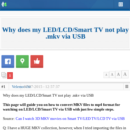
Why does my LED/LCD/Smart TV not play
.mkv via USB
A
A
A
1
A
#1
Velemoochi
07-07-2015 - 12:57:37
Why does my LED/LCD/Smart TV not play .mkv via USB
This page will guide you on how to convert MKV files to mp4 format for
watching on LED/LCD/Smart TV via USB with just few simple steps.
Source:
Can I watch 3D MKV movies on Smart TV/LED TV/LCD TV via USB
Q: I have a HUGE MKV collection, however, when I tried importing the files in