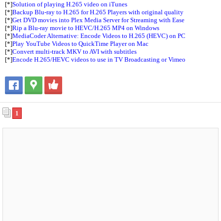
[*]
Solution of playing H.265 video on iTunes
[*]
Backup Blu-ray to H.265 for H.265 Players with original quality
[*]
Get DVD movies into Plex Media Server for Streaming with Ease
[*]
Rip a Blu-ray movie to HEVC/H.265 MP4 on Windows
[*]
MediaCoder Alternative: Encode Videos to H.265 (HEVC) on PC
[*]
Play YouTube Videos to QuickTime Player on Mac
[*]
Convert multi-track MKV to AVI with subtitles
[*]
Encode H.265/HEVC videos to use in TV Broadcasting or Vimeo
1