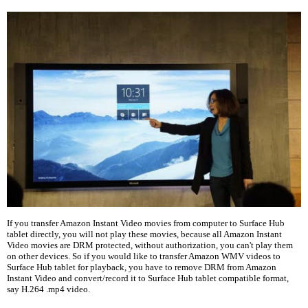
If you transfer Amazon Instant Video movies from computer to Surface Hub
tablet directly, you will not play these movies, because all Amazon Instant
Video movies are DRM protected, without authorization, you can't play them
on other devices. So if you would like to transfer Amazon WMV videos to
Surface Hub tablet for playback, you have to remove DRM from Amazon
Instant Video and convert/record it to Surface Hub tablet compatible format,
say H.264 .mp4 video.