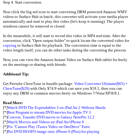
Step 4. Start conversion.
Now click the big red icon to start converting DRM protected Amazon WMV
videos to Surface Hub in batch; this converter will activate your media player
automatically and start to play this video (let's keep it running). The player
windows cannot be removed or closed.
In the meanwhile, it will start to record this video in MP4 real-time. After the
conversion, click "Open output folder" to quick locate the converted video for
copying
to Surface Hub for playback. The conversion time is equal to the
video length itself; you can do other tasks during the converting the process.
Now, you can view the Amazon Instant Video on Surface Hub tablet for freely
on the meetings or sharing with friends.
Additional Tip:
Get Pavtube ChewTune in bundle package:
Video Converter Ultimate($65) +
ChewTune($29)
with Only $74.9 which can save you $19.1, then you can
enjoy any DRM or common movies freely on Windows 7/Vista/XP/8/8.1.
Read More:
[*]
Watch DVD The Expendables 3 on iPad Air 2 Without Hassle
[*]
Best Program to stream DVD movies for Apple TV 3
[*]
Convert, Transfer DVD movie to Galaxy NotePro 12.2
[*]
Watch Movies and Videos on iPad Air/iPhone 6
[*]
Fix "Cannot Play iTunes Video on OneDrive" Error
[*]
Put DVD ISO/IFO image onto iPhone 6 (Plus) for playing