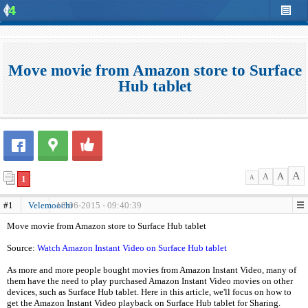
Move movie from Amazon store to Surface
Hub tablet
A
A
A
1
A
#1
Velemoochi
19-06-2015 - 09:40:39
Move movie from Amazon store to Surface Hub tablet
Source:
Watch Amazon Instant Video on Surface Hub tablet
As more and more people bought movies from Amazon Instant Video, many of
them have the need to play purchased Amazon Instant Video movies on other
devices, such as Surface Hub tablet. Here in this article, we'll focus on how to
get the Amazon Instant Video playback on Surface Hub tablet for Sharing.