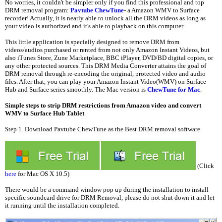
No worries, it couldn't be simpler only if you find this professional and top
DRM removal program:
Pavtube ChewTune
- a Amazon WMV to Surface
recorder! Actually, it is nearly able to unlock all the DRM videos as long as
your video is authorized and it's able to playback on this computer.
This little application is specially designed to remove DRM from
videos/audios purchased or rented from not only Amazon Instant Videos, but
also iTunes Store, Zune Marketplace, BBC iPlayer, DVD/BD digital copies, or
any other protected sources. This DRM Media Converter attains the goal of
DRM removal through re-encoding the original, protected video and audio
files. After that, you can play your Amazon Instant Video(WMV) on Surface
Hub and Surface series smoothly. The Mac version is
ChewTune for Mac
.
Simple steps to strip DRM restrictions from Amazon video and convert
WMV to Surface Hub Tablet
Step 1. Download Pavtube ChewTune as the Best DRM removal software.
(Click
here
for Mac OS X 10.5)
There would be a command window pop up during the installation to install
specific soundcard drive for DRM Removal, please do not shut down it and let
it running until the installation completed.