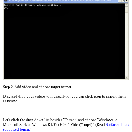
Step 2. Add video and choose target format.
Drag and drop your videos to it directly, or you can click icon to import them
as below.
Let's click the drop-down-list besides "Format" and choose "Windows ->
Microsoft Surface Windows RT/Pro H.264 Video(*.mp4)". (Read
Surface tablets
supported format
)