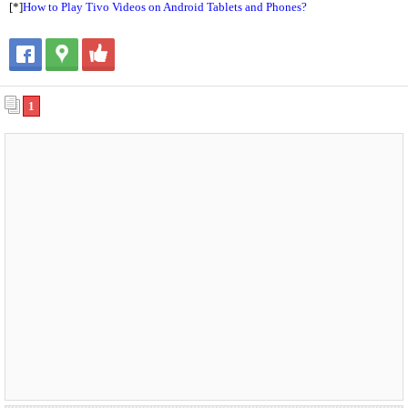
[*]
How to Play Tivo Videos on Android Tablets and Phones?
1