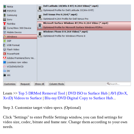
Learn >>
Top 5 DRMed Removal Tool
|
DVD ISO to Surface Hub
|
AVI (DivX,
XviD) Videos to Surface
|
Blu-ray/DVD Digital Copy to Surface Hub
...
Step 3. Customize target video specs. (Optional)
Click "Settings" to enter Profile Settings window, you can find settings for
video size, codec, bitrate and frame rate. Change them according to your own
needs.