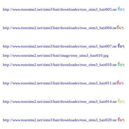
http://www.rosesims2.net/sims3/hair/downloades/rose_sims3_hair005.rar
จิ้มๆ
http://www.rosesims2.net/sims3/hair/downloades/rose_sims3_hair004.rar
จิ้มๆ
http://www.rosesims2.net/sims3/hair/downloades/rose_sims3_hair007.rar
จิ้มๆ
http://www.rosesims2.net/sims3/hair/image/rose_sims3_hair010.jpg
http://www.rosesims2.net/sims3/hair/downloades/rose_sims3_hair010.rar
จิ้มๆ
http://www.rosesims2.net/sims3/hair/downloades/rose_sims3_hair011.rar
จิ้มๆ
http://www.rosesims2.net/sims3/hair/downloades/rose_sims3_hair014.rar
จิ้มๆ
http://www.rosesims2.net/sims3/hair/downloades/rose_sims3_hair020.rar
จิ้มๆ