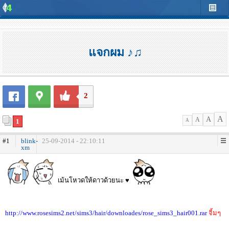
แจกผม ♪♫
2
A
A
A
1
A
#1
blink-
25-09-2014 - 22:10:11
xm
เม้นโหวดให้ดาวด้วยนะ ♥
http://www.rosesims2.net/sims3/hair/downloades/rose_sims3_hair001.rar
จิ้มๆ