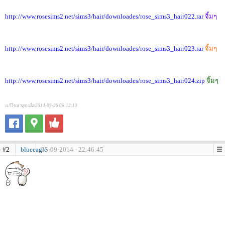
http://www.rosesims2.net/sims3/hair/downloades/rose_sims3_hair022.rar
จิ้มๆ
http://www.rosesims2.net/sims3/hair/downloades/rose_sims3_hair023.rar
จิ้มๆ
http://www.rosesims2.net/sims3/hair/downloades/rose_sims3_hair024.zip
จิ้มๆ
แก้ไขล่าสุดเมื่อ 2014-09-26 06:12:10
#2
blueeagle
25-09-2014 - 22:46:45